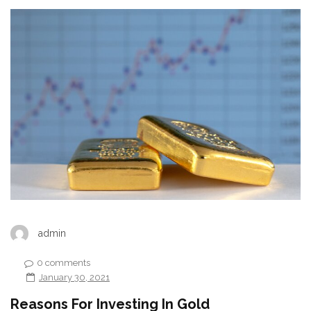
admin
0 comments
January 30, 2021
Reasons For Investing In Gold