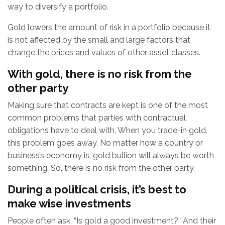
way to diversify a portfolio.
Gold lowers the amount of risk in a portfolio because it
is not affected by the small and large factors that
change the prices and values of other asset classes.
With gold, there is no risk from the
other party
Making sure that contracts are kept is one of the most
common problems that parties with contractual
obligations have to deal with. When you trade-in gold,
this problem goes away. No matter how a country or
business’s economy is, gold bullion will always be worth
something. So, there is no risk from the other party.
During a political crisis, it’s best to
make wise investments
People often ask, “Is gold a good investment?” And their