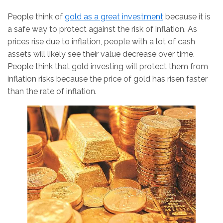
People think of
gold as a great investment
because it is
a safe way to protect against the risk of inflation. As
prices rise due to inflation, people with a lot of cash
assets will likely see their value decrease over time.
People think that gold investing will protect them from
inflation risks because the price of gold has risen faster
than the rate of inflation.