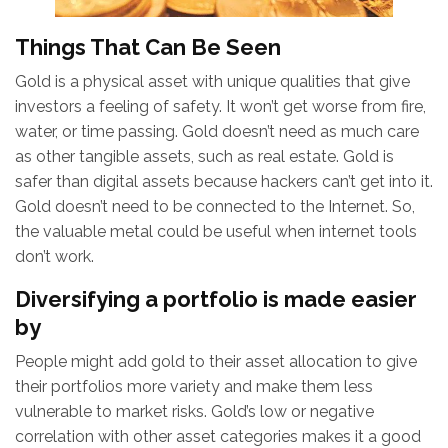
Things That Can Be Seen
Gold is a physical asset with unique qualities that give
investors a feeling of safety. It won’t get worse from fire,
water, or time passing. Gold doesn’t need as much care
as other tangible assets, such as real estate. Gold is
safer than digital assets because hackers can’t get into it.
Gold doesn’t need to be connected to the Internet. So,
the valuable metal could be useful when internet tools
don’t work.
Diversifying a portfolio is made easier
by
People might add gold to their asset allocation to give
their portfolios more variety and make them less
vulnerable to market risks. Gold’s low or negative
correlation with other asset categories makes it a good