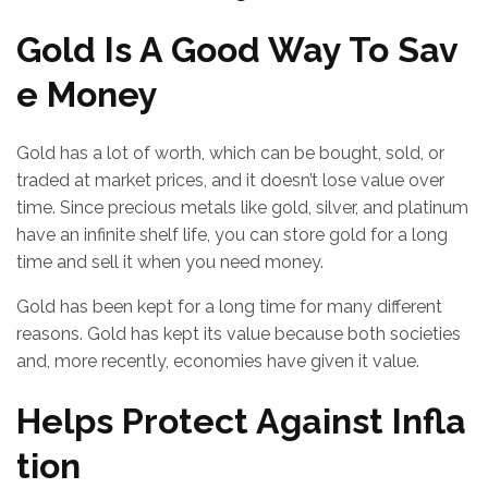
Gold Is A Good Way To Sav
e Money
Gold has a lot of worth, which can be bought, sold, or
traded at market prices, and it doesn’t lose value over
time. Since precious metals like gold, silver, and platinum
have an infinite shelf life, you can store gold for a long
time and sell it when you need money.
Gold has been kept for a long time for many different
reasons. Gold has kept its value because both societies
and, more recently, economies have given it value.
Helps Protect Against Infla
tion