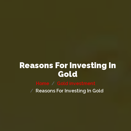
Reasons For Investing In
Gold
Home
Gold investment
Reasons For Investing In Gold